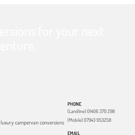
rsions for your next
enture.
 get in touch today to start your dream build.
PHONE
(Landline) 01406 370 298
(Mobile) 07943 953258
n luxury campervan conversions
EMAIL