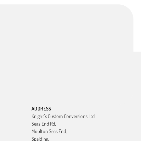
ADDRESS
Knight’s Custom Conversions Ltd
Seas End Rd,
Moulton Seas End,
Spalding.