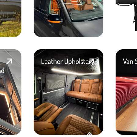
Leather Upholstery
Van 
nd