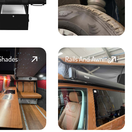
Shades
Rails And Awnings