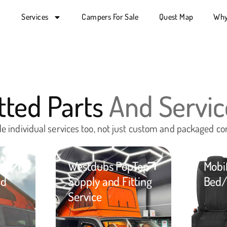
Services
Campers For Sale
Quest Map
Why
itted Parts
And Servic
e individual services too, not just custom and packaged co
op
Westdubs PopTop
Mobi
nd
Supply and Fitting
Bed/
Service