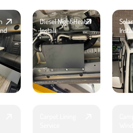
n
Diesel Night Heater
Sola
and
Install
Insta
Carpet Lining
Camp
Service
Wind