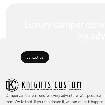
Luxury camper conve
big adv
We specialise in luxury campervan conversions,
Contact Us
Campervan Conversions for every adventure. We specialise i
from VW to Ford. If you can dream it, we can make it happen.