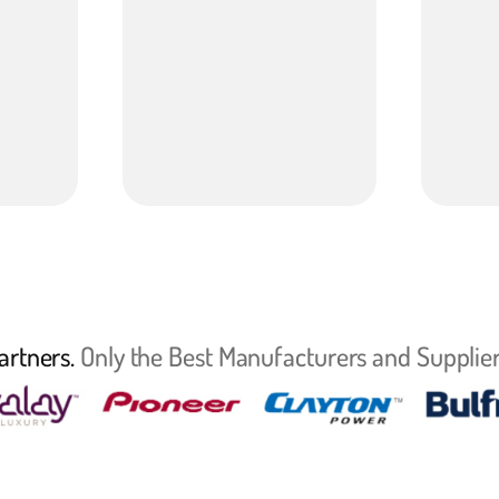
artners.
Only the Best Manufacturers and Supplier