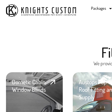
Packages
F
We provid
Dometic Cabin
Austops Pop T
Window Blinds
Roof Fitting a
Supply