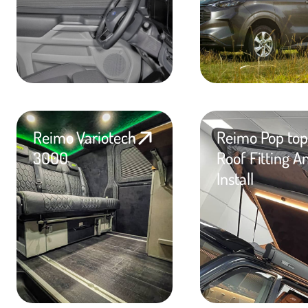
Reimo Variotech
Reimo Pop top
3000
Roof Fitting A
Install