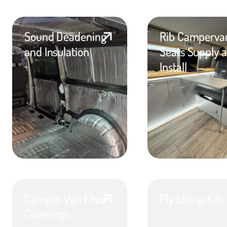
Sound Deadening
Rib Camperva
and Insulation
Seats Supply 
Install
Camper Van Floor
Ply Lining Kits
Coverings