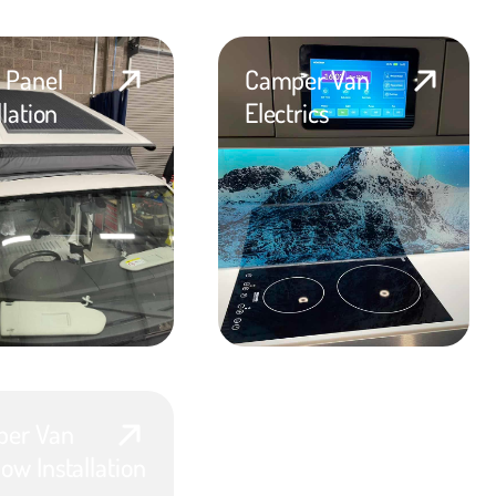
r Panel
Camper Van
llation
Electrics
er Van
ow Installation