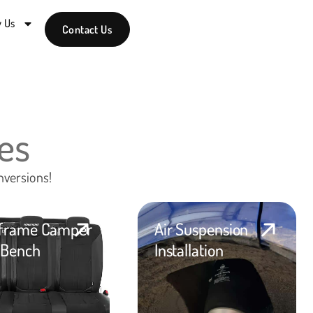
 Us
Contact Us
es
nversions!
frame Camper
Air Suspension
Bench
Installation